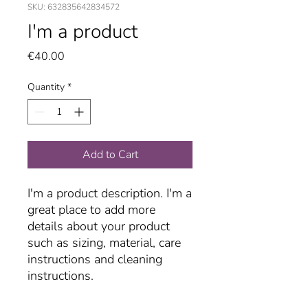
SKU: 632835642834572
I'm a product
Price
€40.00
Quantity
*
Add to Cart
I'm a product description. I'm a 
great place to add more 
details about your product 
such as sizing, material, care 
instructions and cleaning 
instructions.