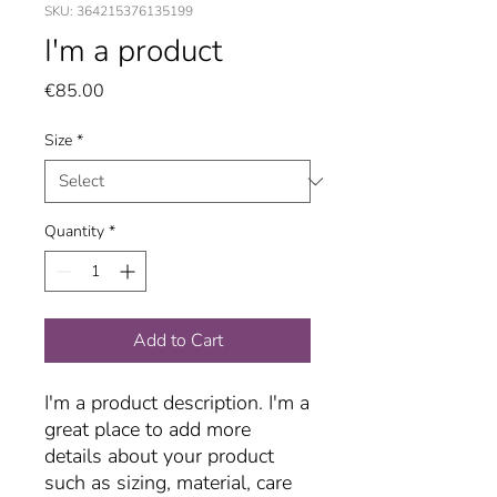
SKU: 364215376135199
I'm a product
Price
€85.00
Size
*
Quantity
*
Add to Cart
I'm a product description. I'm a 
great place to add more 
details about your product 
such as sizing, material, care 