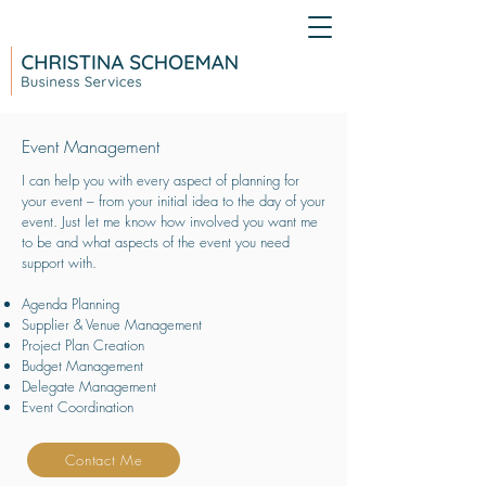
Event Management
I can help you with every aspect of planning for
your event – from your initial idea to the day of your
event. Just let me know how involved you want me
to be and what aspects of the event you need
support with.
Agenda Planning
Supplier & Venue Management
Project Plan Creation
Budget Management
Delegate Management
Event Coordination
Contact Me