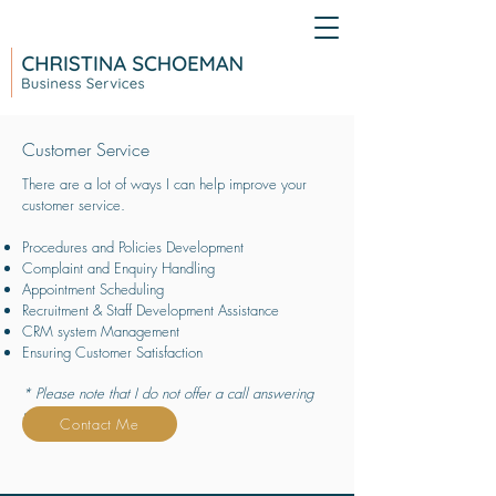
Customer Service
There are a lot of ways I can help improve your
customer service.
Procedures and Policies Development
Complaint and Enquiry Handling
Appointment Scheduling
Recruitment & Staff Development Assistance
CRM system Management
Ensuring Customer Satisfaction
* Please note that I do not offer a call answering
service
Contact Me